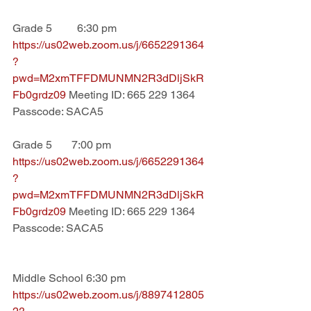
Grade 5         6:30 pm
https://us02web.zoom.us/j/6652291364
?
pwd=M2xmTFFDMUNMN2R3dDljSkR
Fb0grdz09 
Meeting ID: 665 229 1364 
Passcode: SACA5
Grade 5       7:00 pm
https://us02web.zoom.us/j/6652291364
?
pwd=M2xmTFFDMUNMN2R3dDljSkR
Fb0grdz09 
Meeting ID: 665 229 1364 
Passcode: SACA5
Middle School 6:30 pm
https://us02web.zoom.us/j/8897412805