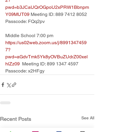
2?
pwd=b3JCaUQrOGpoU2xPRW1Bbnpm
Y09MUT09 
Meeting ID: 889 7412 8052 
Passcode: FQq2pv
Middle School 7:00 pm
https://us02web.zoom.us/j/8991347459
7?
pwd=aGdvTmk5Yk8yOVBuZUdrZ00xel
hlZz09  
Meeting ID: 899 1347 4597  
Passcode: x2HFgy
See All
Recent Posts