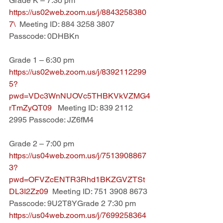
Grade K – 7:3o pm
https://us02web.zoom.us/j/8843258380
7\  
Meeting ID: 884 3258 3807   
Passcode: 0DHBKn
Grade 1 – 6:30 pm
https://us02web.zoom.us/j/8392112299
5?
pwd=VDc3WnNUOVc5THBKVkVZMG4
rTmZyQT09   
Meeting ID: 839 2112 
2995 Passcode: JZ6fM4
Grade 2 – 7:00 pm
https://us04web.zoom.us/j/7513908867
3?
pwd=OFVZcENTR3Rhd1BKZGVZTSt
DL3I2Zz09  
Meeting ID: 751 3908 8673 
Passcode: 9U2T8YGrade 2 7:30 pm 
https://us04web.zoom.us/j/7699258364