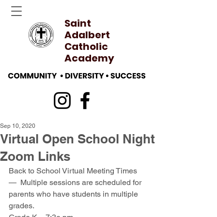
Saint
Adalbert
Catholic
Academy
Sep 10, 2020
Virtual Open School Night
Zoom Links
Back to School Virtual Meeting Times 
—  Multiple sessions are scheduled for 
parents who have students in multiple 
grades.  