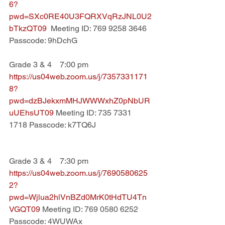
6?
pwd=SXc0RE40U3FQRXVqRzJNL0U2
bTkzQT09  
Meeting ID: 769 9258 3646 
Passcode: 9hDchG
Grade 3 & 4    7:00 pm
https://us04web.zoom.us/j/7357331171
8?
pwd=dzBJekxmMHJWWWxhZ0pNbUR
uUEhsUT09 
Meeting ID: 735 7331 
1718 Passcode: k7TQ6J
Grade 3 & 4    7:30 pm
https://us04web.zoom.us/j/7690580625
2?
pwd=Wjlua2hlVnBZd0MrK0tHdTU4Tn
VGQT09 
Meeting ID: 769 0580 6252 
Passcode: 4WUWAx