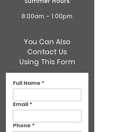
Summer Hours
8:00am - 1:00pm
You Can Also
Contact Us
Using This Form
Full Name
*
Email
*
Phone
*