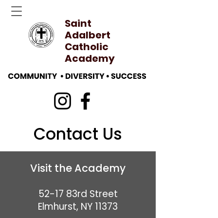
Saint
Adalbert
Catholic
Academy
Contact Us
Visit the Academy
52-17 83rd Street
Elmhurst, NY 11373