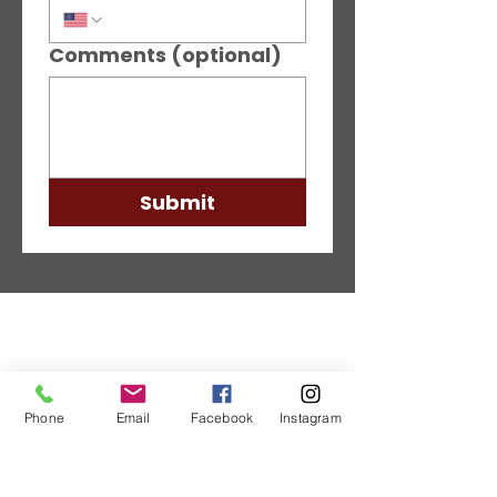
Comments (optional)
Submit
Phone
Email
Facebook
Instagram