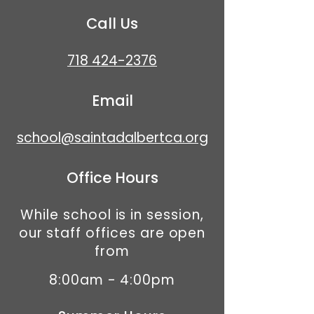
Call Us
718 424-2376
Email
school@saintadalbertca.org
Office Hours
While school is in session,
our staff offices are open
from
8:00am - 4:00pm