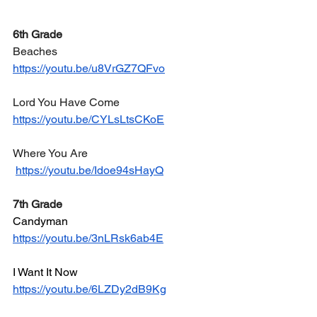
6th Grade
Beaches
https://youtu.be/u8VrGZ7QFvo
Lord You Have Come
https://youtu.be/CYLsLtsCKoE
Where You Are
https://youtu.be/Idoe94sHayQ
7th Grade
Candyman
https://youtu.be/3nLRsk6ab4E
I Want It Now
https://youtu.be/6LZDy2dB9Kg