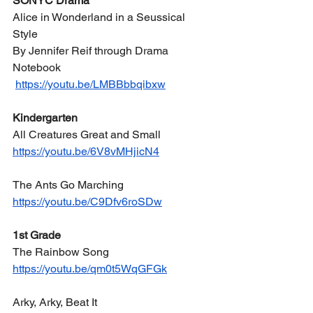
SONYC Drama
Alice in Wonderland in a Seussical 
Style
By Jennifer Reif through Drama 
Notebook
https://youtu.be/LMBBbbqibxw
Kindergarten
All Creatures Great and Small
https://youtu.be/6V8vMHjicN4
The Ants Go Marching
https://youtu.be/C9Dfv6roSDw
1st Grade
The Rainbow Song
https://youtu.be/qm0t5WqGFGk
Arky, Arky, Beat It