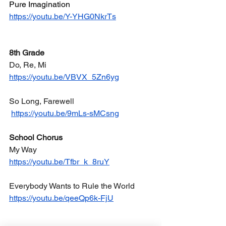
Pure Imagination
https://youtu.be/Y-YHG0NkrTs
8th Grade
Do, Re, Mi
https://youtu.be/VBVX_5Zn6yg
So Long, Farewell
https://youtu.be/9mLs-sMCsng
School Chorus
My Way
https://youtu.be/Tfbr_k_8ruY
Everybody Wants to Rule the World
https://youtu.be/qeeQp6k-FjU