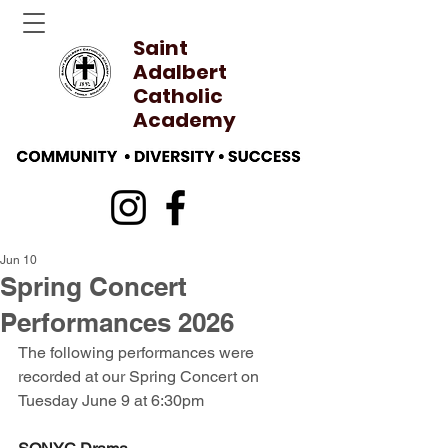
Saint
Adalbert
Catholic
Academy
Jun 10
Spring Concert
Performances 2026
The following performances were 
recorded at our Spring Concert on 
Tuesday June 9 at 6:30pm