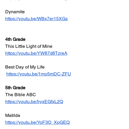
Dynamite
https://youtu.be/WBx7er15XGs
4th Grade
This Little Light of Mine
https://youtu.be/YW87d8TzreA
Best Day of My Life
https://youtu.be/1mo5mDC-ZFU
5th Grade
The Bible ABC
https://youtu.be/IryxEGfxL2Q
Matilda
https://youtu.be/YoF3O_XpGEQ