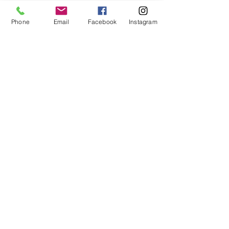
Phone
Email
Facebook
Instagram
See All
Recent Posts