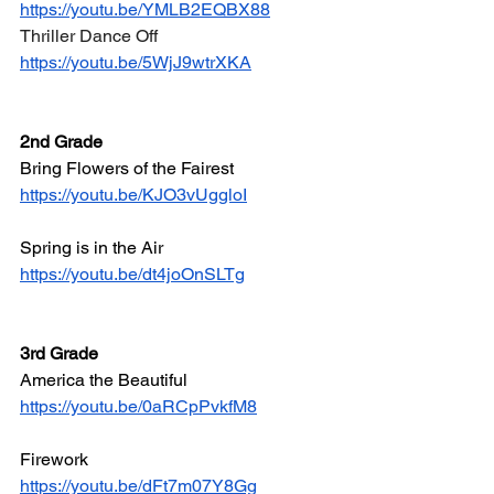
https://youtu.be/YMLB2EQBX88
Thriller Dance Off
https://youtu.be/5WjJ9wtrXKA
2nd Grade
Bring Flowers of the Fairest
https://youtu.be/KJO3vUggloI
Spring is in the Air
https://youtu.be/dt4joOnSLTg
3rd Grade
America the Beautiful
https://youtu.be/0aRCpPvkfM8
Firework
https://youtu.be/dFt7m07Y8Gg