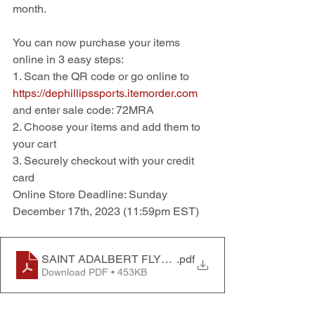
month.  
You can now purchase your items 
online in 3 easy steps:
1. Scan the QR code or go online to 
https://dephillipssports.itemorder.com
and enter sale code: 72MRA
2. Choose your items and add them to 
your cart
3. Securely checkout with your credit 
card
Online Store Deadline: Sunday 
December 17th, 2023 (11:59pm EST)
SAINT ADALBERT FLYER 2023
.pdf
Download PDF • 453KB