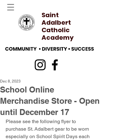
Saint
Adalbert
Catholic
Academy
Dec 8, 2023
School Online
Merchandise Store - Open
until December 17
Please see the following flyer to 
purchase St. Adalbert gear to be worn 
especially on School Spirit Days each 