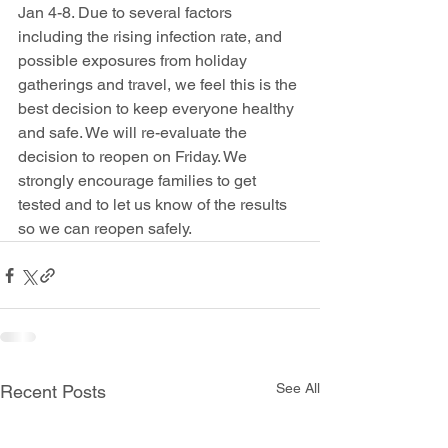
Jan 4-8. Due to several factors 
including the rising infection rate, and 
possible exposures from holiday 
gatherings and travel, we feel this is the 
best decision to keep everyone healthy 
and safe. We will re-evaluate the 
decision to reopen on Friday. We 
strongly encourage families to get 
tested and to let us know of the results 
so we can reopen safely.
See All
Recent Posts