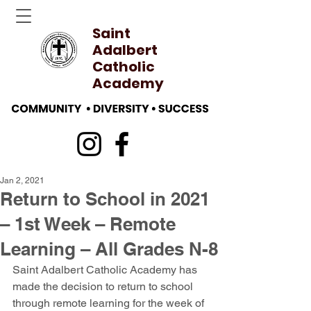
Saint
Adalbert
Catholic
Academy
Jan 2, 2021
Return to School in 2021
– 1st Week – Remote
Learning – All Grades N-8
Saint Adalbert Catholic Academy has 
made the decision to return to school 
through remote learning for the week of 