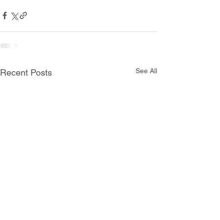
See All
Recent Posts