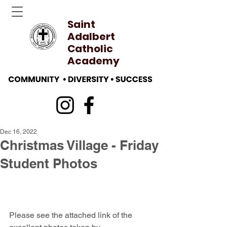
Saint
Adalbert
Catholic
Academy
Dec 16, 2022
Christmas Village - Friday
Student Photos
Please see the attached link of the 