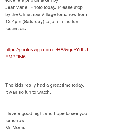
excellent photos taken by 
JeanMarieTPhoto today.  Please stop 
by the Christmas Village tomorrow from 
12-4pm (Saturday) to join in the fun 
festivities.  
https://photos.app.goo.gl/HF5ygsAYdLU
EMPRM6
The kids really had a great time today.  
It was so fun to watch.  
Have a good night and hope to see you 
tomorrow
Mr. Morris 