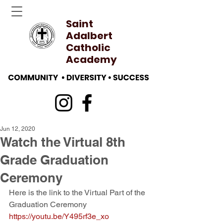
Saint
Adalbert
Catholic
Academy
Jun 12, 2020
Watch the Virtual 8th
Grade Graduation
Ceremony
Here is the link to the Virtual Part of the 
Graduation Ceremony
https://youtu.be/Y495rf3e_xo