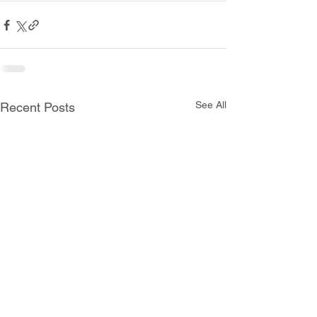
See All
Recent Posts