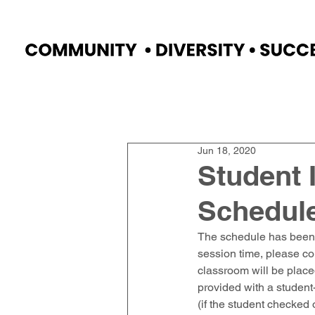
Home
Faculty
Academics
Progr
Jun 18, 2020
Student 
Schedul
The schedule has been s
session time, please co
classroom will be placed
provided with a studen
(if the student checked 