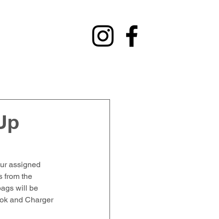
y
Contact
Fundraising
Alumni
Up
our assigned 
 from the 
ags will be 
ook and Charger 