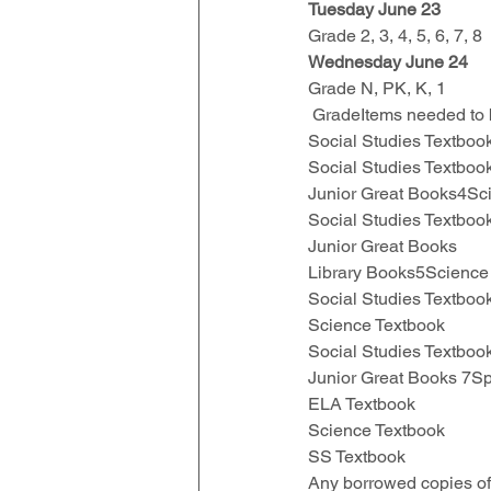
Tuesday June 23
Grade 2, 3, 4, 5, 6, 7, 8
Wednesday June 24
Grade N, PK, K, 1
 GradeItems needed to
Social Studies Textbo
Social Studies Textbo
Junior Great Books4Sc
Social Studies Textboo
Junior Great Books
Library Books5Science
Social Studies Textbo
Science Textbook 
Social Studies Textboo
Junior Great Books 7S
ELA Textbook 
Science Textbook
SS Textbook
Any borrowed copies of