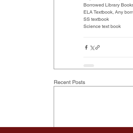
Borrowed Library Book
ELA Textbook, Any bor
SS textbook 
Science text book 
Recent Posts