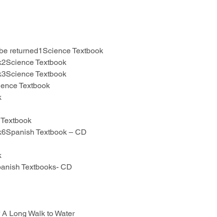
 be returned1Science Textbook
ok2Science Textbook
ok3Science Textbook
ience Textbook
k
 Textbook
ok6Spanish Textbook – CD
k
panish Textbooks- CD
 A Long Walk to Water 