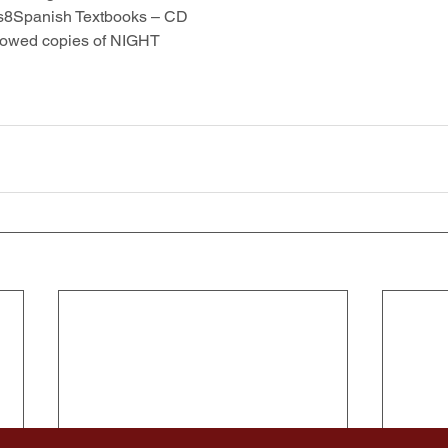
s8Spanish Textbooks – CD
rowed copies of NIGHT