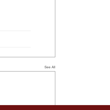
See All