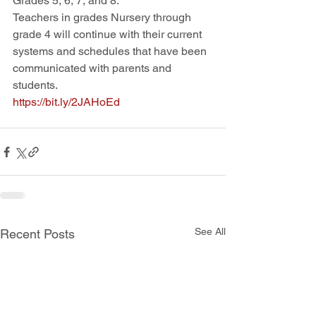
Grades 5, 6, 7, and 8.
Teachers in grades Nursery through 
grade 4 will continue with their current 
systems and schedules that have been 
communicated with parents and 
students.  
https://bit.ly/2JAHoEd
See All
Recent Posts