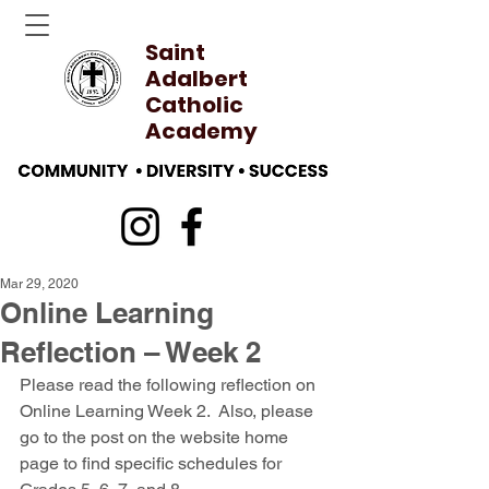
Saint
Adalbert
Catholic
Academy
Mar 29, 2020
Online Learning
Reflection – Week 2
Please read the following reflection on 
Online Learning Week 2.  Also, please 
go to the post on the website home 
page to find specific schedules for 