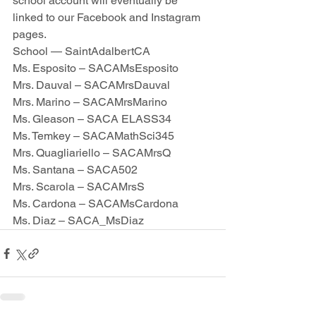
school account will eventually be 
linked to our Facebook and Instagram 
pages.  
School — SaintAdalbertCA
Ms. Esposito – SACAMsEsposito
Mrs. Dauval – SACAMrsDauval
Mrs. Marino – SACAMrsMarino
Ms. Gleason – SACA ELASS34
Ms. Temkey – SACAMathSci345
Mrs. Quagliariello – SACAMrsQ
Ms. Santana – SACA502
Mrs. Scarola – SACAMrsS
Ms. Cardona – SACAMsCardona
Ms. Diaz – SACA_MsDiaz