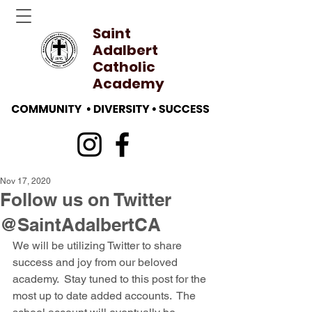
Saint
Adalbert
Catholic
Academy
Nov 17, 2020
Follow us on Twitter
@SaintAdalbertCA
We will be utilizing Twitter to share 
success and joy from our beloved 
academy.  Stay tuned to this post for the 
most up to date added accounts.  The 