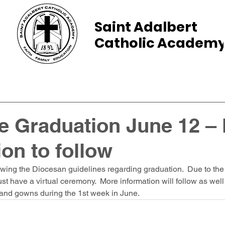
Saint Adalbert
Catholic Academ
ams
Admissions
Calendar
Parents
e Graduation June 12 –
ion to follow
wing the Diocesan guidelines regarding graduation.  Due to the
 have a virtual ceremony.  More information will follow as well
and gowns during the 1st week in June.  