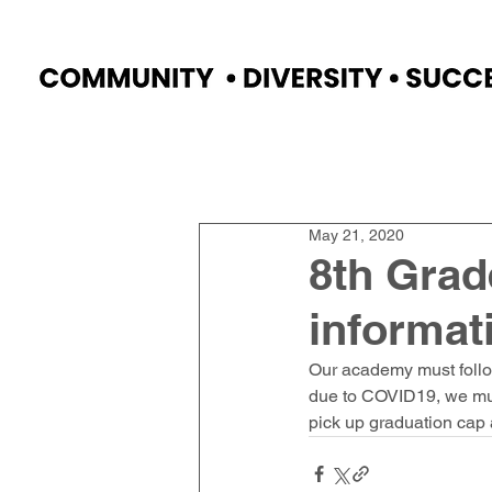
Home
Faculty
Academics
Progr
May 21, 2020
8th Grad
informat
Our academy must follo
due to COVID19, we must
pick up graduation cap 