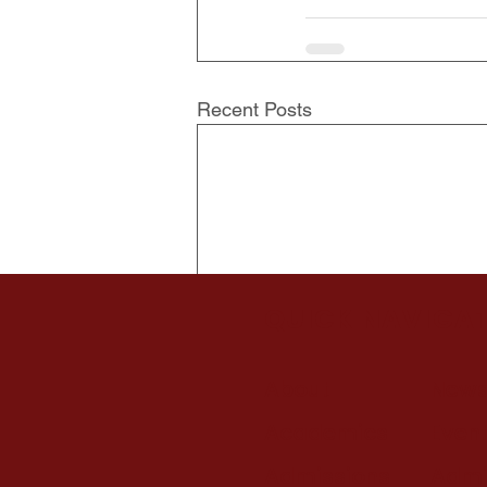
Recent Posts
QUICK NAVIGA
About
New
Academics
Even
Admissions
Admi