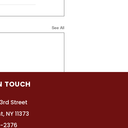
See All
IN TOUCH
3rd Street
t, NY 11373
4-2376