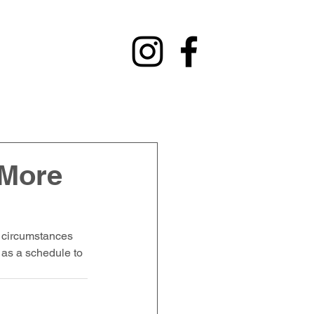
y
Contact
Fundraising
Alumni
 More
 circumstances 
 as a schedule to 