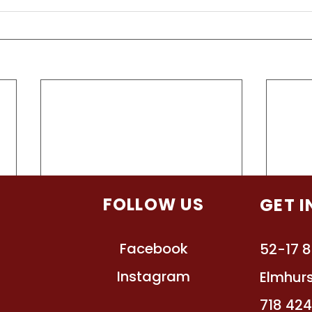
TION
FOLLOW US
GET 
Facebook
s
52-17 8
Instagram
ts
Elmhurs
ssions
718 42