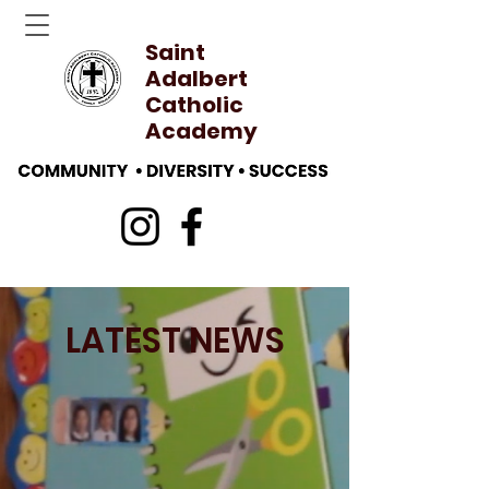
Saint
Adalbert
Catholic
Academy
LATEST NEWS