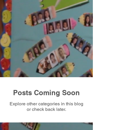
Posts Coming Soon
Explore other categories in this blog
or check back later.