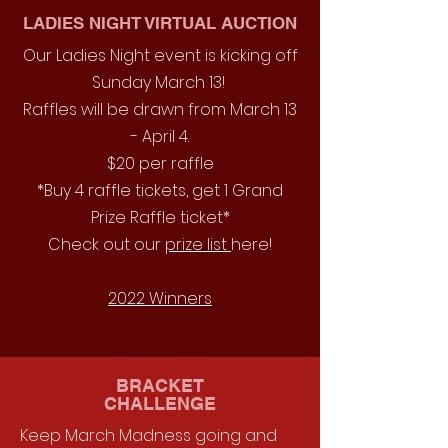
LADIES NIGHT VIRTUAL AUCTION
Our Ladies Night event is kicking off
Sunday March 13!
Raffles will be drawn from March 13
- April 4.
$20 per raffle
*Buy 4 raffle tickets, get 1 Grand
Prize Raffle ticket*
Check out our
prize list
here!
2022 Winners
BRACKET
CHALLENGE
Keep March Madness going and