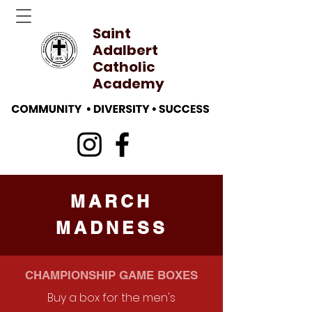
Saint
Adalbert
Catholic
Academy
MARCH
MADNESS
CHAMPIONSHIP GAME BOXES
Buy a box for the men's