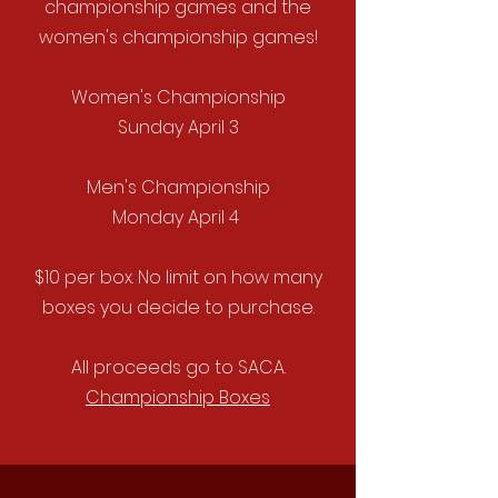
championship games and the
women's championship games!
Women's Championship
Sunday April 3
Men's Championship
Monday April 4
$
10 per box. No limit on how many
boxes you decide to purchase.
All proceeds go to SACA.
Championship Boxes