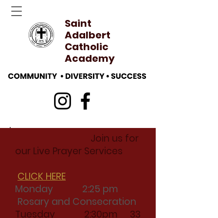
Saint
Adalbert
Catholic
Academy
Join us for
our Live Prayer Services
CLICK HERE
Monday 2:25 pm
Rosary and Consecration
Tuesday 2:30pm 33