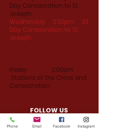
Day Consecration to St.
Joseph
Wednesday 2:30pm 33
Day Consecration to St.
Joseph
Thursday 2:30pm 33
Day Consecration to St.
Joseph
Friday 2:00pm
Stations of the Cross and
Consecration
FOLLOW US
Facebook
Phone
Email
Facebook
Instagram
Instagram