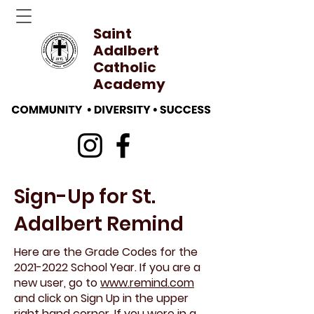
Saint
Adalbert
Catholic
Academy
Sign-Up for St.
Adalbert Remind
Here are the Grade Codes for the
2021-2022
School Year. If you are a
new user, go to
www.remind.com
and click on Sign Up in the upper
right hand corner. If you were in a