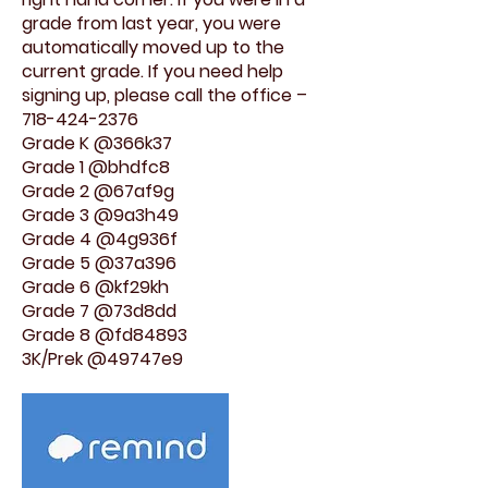
grade from last year, you were
automatically moved up to the
current grade. If you need help
signing up, please call the office –
718-424-2376
Grade K @366k37
Grade 1 @bhdfc8
Grade 2 @67af9g
Grade 3 @9a3h49
Grade 4 @4g936f
Grade 5 @37a396
Grade 6 @kf29kh
Grade 7 @73d8dd
Grade 8 @fd84893
3K/Prek @49747e9