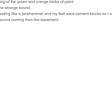
ing
 of the green and orange blobs of paint.
 the strange sound.
eating like a jackhammer and my feet were cement blocks as I se
e sound coming from the basement.