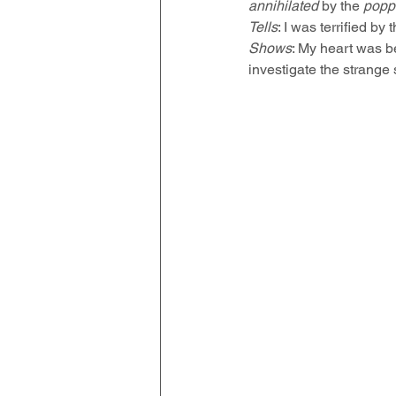
annihilated
 by the 
popp
Tells
: I was terrified by
Shows
: My heart was b
investigate the strang