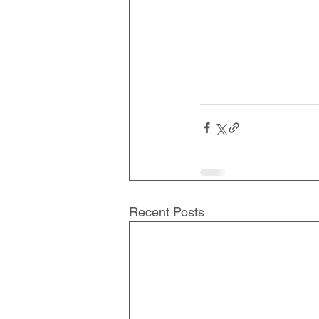
Recent Posts