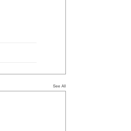
See All