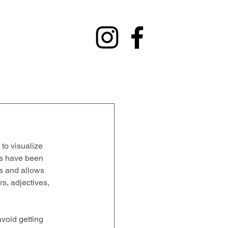
y
Contact
Fundraising
Alumni
 to visualize 
rs have been 
es and allows 
s, adjectives, 
 avoid getting 