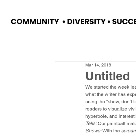
Home
Faculty
Academics
Progr
Mar 14, 2018
Untitled
We started the week le
what the writer has expe
using the “show, don’t t
readers to visualize viv
hyperbole, and interest
Tells:
 Our paintball matc
Shows:
 With the 
screa