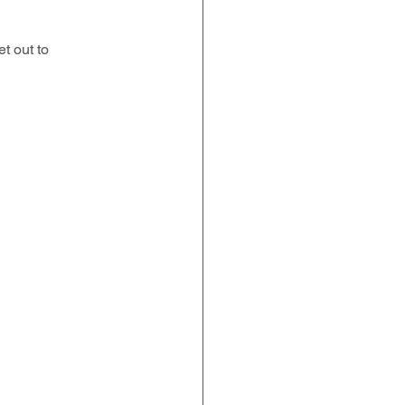
t out to 