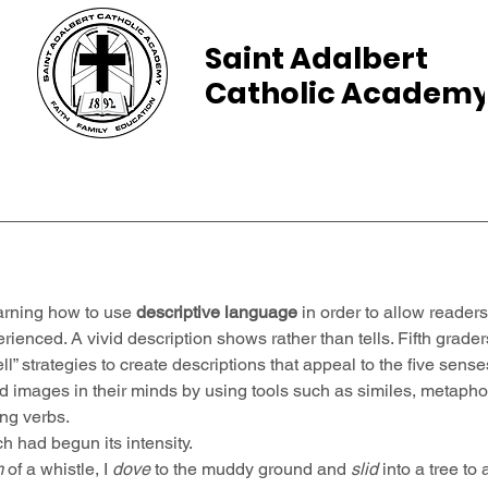
Saint Adalbert
Catholic Academ
ams
Admissions
Calendar
Parents
arning how to use 
descriptive language
 in order to allow readers
rienced. A vivid description shows rather than tells. Fifth grade
ell” strategies to create descriptions that appeal to the five sens
id images in their minds by using tools such as similes, metaphor
ing verbs.
h had begun its intensity.
m
 of a whistle, I 
dove
 to the muddy ground and 
slid
 into a tree to