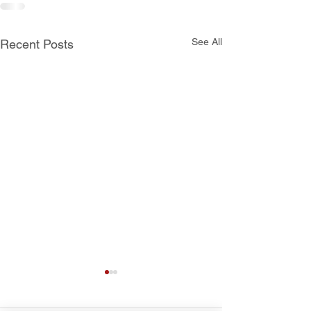
See All
Recent Posts
School Calendar 2021-
Supply Lists fo
2022
Upcoming Scho