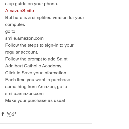
step guide on your phone. 
AmazonSmile
But here is a simplified version for your 
computer.
go to
smile.amazon.com
Follow the steps to sign-in to your 
regular account.
Follow the prompt to add Saint 
Adalbert Catholic Academy. 
Click to Save your information. 
Each time you want to purchase 
something from Amazon, go to 
smile.amazon.com
Make your purchase as usual 