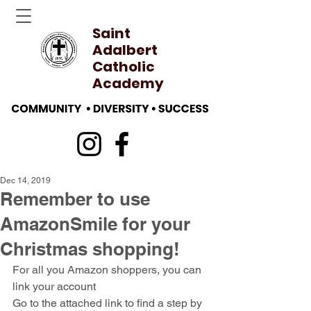
Saint
Adalbert
Catholic
Academy
Dec 14, 2019
Remember to use
AmazonSmile for your
Christmas shopping!
For all you Amazon shoppers, you can 
link your account
Go to the attached link to find a step by 