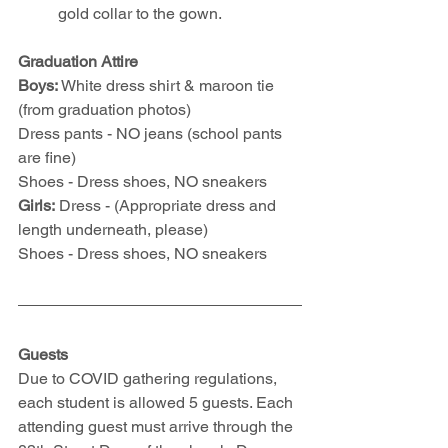
gold collar to the gown.
Graduation Attire
Boys: 
White dress shirt & maroon tie 
(from graduation photos)
Dress pants - NO jeans (school pants 
are fine)
Shoes - Dress shoes, NO sneakers
Girls:
 Dress - (Appropriate dress and 
length underneath, please)
Shoes - Dress shoes, NO sneakers
Guests
Due to COVID gathering regulations, 
each student is allowed 5 guests. Each 
attending guest must arrive through the 