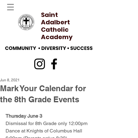
Saint
Adalbert
Catholic
Academy
Jun 8, 2021
Mark Your Calendar for
the 8th Grade Events
Thursday June 3
Dismissal for 8th Grade only 12:00pm
Dance at Knights of Columbus Hall 