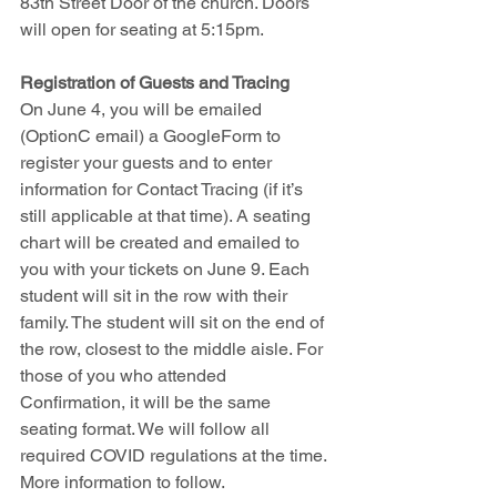
83th Street Door of the church. Doors 
will open for seating at 5:15pm.
Registration of Guests and Tracing
On June 4, you will be emailed 
(OptionC email) a GoogleForm to 
register your guests and to enter 
information for Contact Tracing (if it’s 
still applicable at that time). A seating 
chart will be created and emailed to 
you with your tickets on June 9. Each 
student will sit in the row with their 
family. The student will sit on the end of 
the row, closest to the middle aisle. For 
those of you who attended 
Confirmation, it will be the same 
seating format. We will follow all 
required COVID regulations at the time. 
More information to follow.