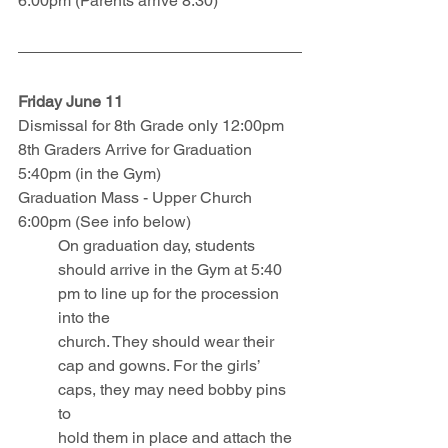
6:00pm (Parents arrive 8:30)
Friday June 11
Dismissal for 8th Grade only 12:00pm
8th Graders Arrive for Graduation 
5:40pm (in the Gym)
Graduation Mass - Upper Church 
6:00pm (See info below)
On graduation day, students 
should arrive in the Gym at 5:40 
pm to line up for the procession 
into the
church. They should wear their 
cap and gowns. For the girls’ 
caps, they may need bobby pins 
to
hold them in place and attach the 