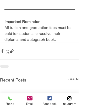
Important Reminder !!!!
All tuition and graduation fees must be 
paid for students to receive their 
diploma and autograph book.
See All
Recent Posts
Phone
Email
Facebook
Instagram