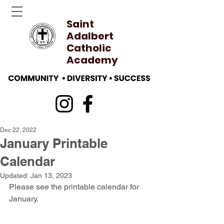
Saint
Adalbert
Catholic
Academy
Dec 22, 2022
January Printable
Calendar
Updated:
Jan 13, 2023
Please see the printable calendar for 
January.