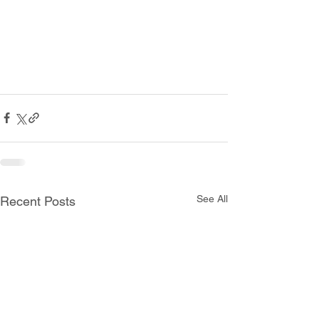
See All
Recent Posts