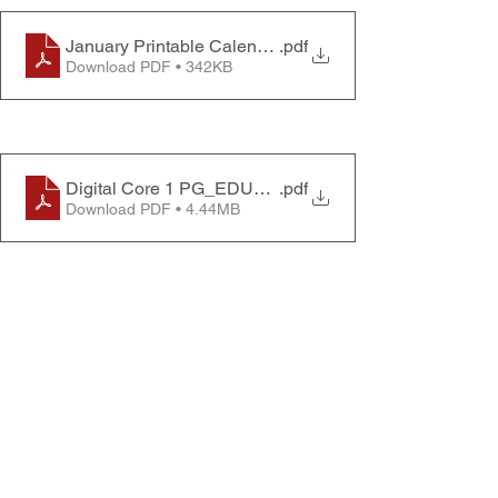
January Printable Calendar 2023
.pdf
Download PDF • 342KB
Digital Core 1 PG_EDU1945201_v1.4.3_HR_EN
.pdf
Download PDF • 4.44MB