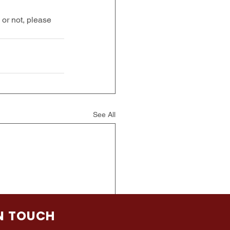
or not, please 
See All
IN TOUCH