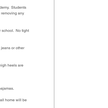
demy.  Students 
r removing any 
school.  No tight 
 jeans or other 
igh heels are 
ajamas.   
all home will be 