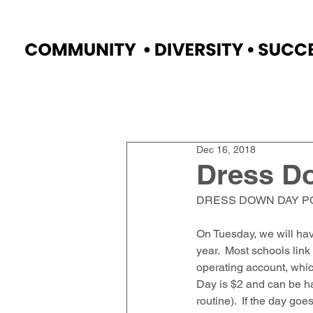
Home
Faculty
Academics
Progr
Dec 16, 2018
Dress D
DRESS DOWN DAY P
On Tuesday, we will ha
year.  Most schools link
operating account, which
Day is $2 and can be ha
routine).  If the day go