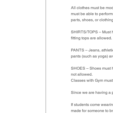
All clothes must be mod
must be able to perform
parts, shoes, or clothing
SHIRTS/TOPS – Must have
fitting tops are allowed. 
PANTS – Jeans, athletic,
pants (such as yoga) ar
SHOES – Shoes must have
not allowed.  
Classes with Gym must 
Since we are having a 
If students come wearing
made for someone to brin