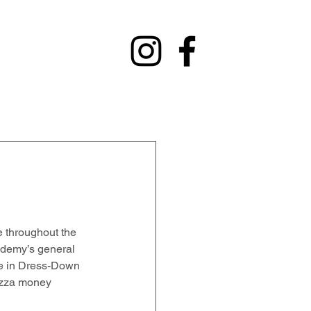
y
Contact
Fundraising
Alumni
 throughout the 
cademy’s general 
ate in Dress-Down 
izza money 