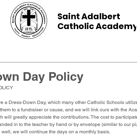
Saint Adalbert
Catholic Academ
ams
Admissions
Calendar
Parents
own Day Policy
OLICY
ve a Dress-Down Day, which many other Catholic Schools utilize
 them to a fundraiser or cause, and we will link ours with the A
 will greatly appreciate the contributions. The cost to particip
nded in to the teacher by hand or by envelope (similar to our p
es well, we will continue the days on a monthly basis. 