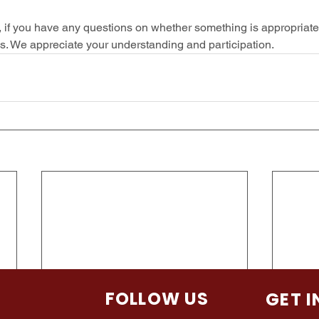
, if you have any questions on whether something is appropriate 
ris. We appreciate your understanding and participation.  
TION
FOLLOW US
GET 