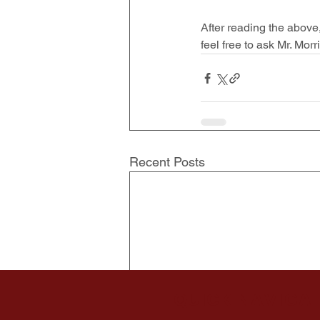
After reading the above
feel free to ask Mr. Mor
Recent Posts
QUICK NAVIGA