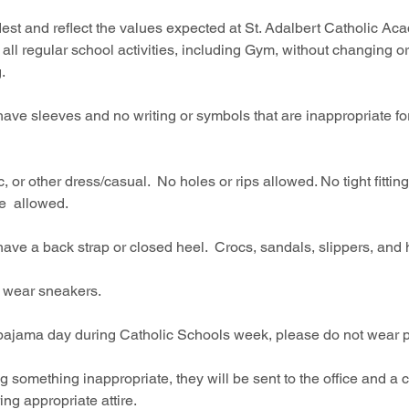
est and reflect the values expected at St. Adalbert Catholic Aca
 all regular school activities, including Gym, without changing o
.  
 sleeves and no writing or symbols that are inappropriate for 
 or other dress/casual.  No holes or rips allowed. No tight fitting
e  allowed. 
 a back strap or closed heel.  Crocs, sandals, slippers, and h
wear sneakers.  
pajama day during Catholic Schools week, please do not wear p
 something inappropriate, they will be sent to the office and a c
g appropriate attire.  