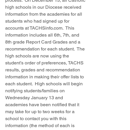
process.  On December 15, all Catholic 
high schools in our Diocese received 
information from the academies for all 
students who had signed up for 
accounts at TACHSinfo.com.  This 
information includes all 6th, 7th, and 
8th grade Report Card Grades and a 
recommendation for each student.  The 
high schools are now using the 
student’s order of preferences, TACHS 
results, grades and recommendation 
information in making their offer lists to 
each student.  High schools will begin 
notifying students/families on 
Wednesday January 13 and 
academies have been notified that it 
may take for up to two weeks for a 
school to contact you with this 
information (the method of each is 