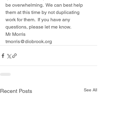
be overwhelming.  We can best help 
them at this time by not duplicating 
work for them.  If you have any 
questions, please let me know.
Mr Morris
tmorris@diobrook.org
See All
Recent Posts