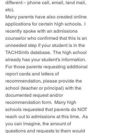
different – phone call, email, land mail, 
etc).  
Many parents have also created online 
applications for certain high schools.  I 
recently spoke with an admissions 
counselor who confirmed that this is an 
unneeded step if your student is in the 
TACHSinfo database.  The high school 
already has your student’s information.  
For those parents requesting additional 
report cards and letters of 
recommendation, please provide the 
school (teacher or principal) with the 
documented request and/or 
recommendation form.  Many high 
schools requested that parents do NOT 
reach out to admissions at this time.  As 
you can imagine, the amount of 
questions and requests to them would 