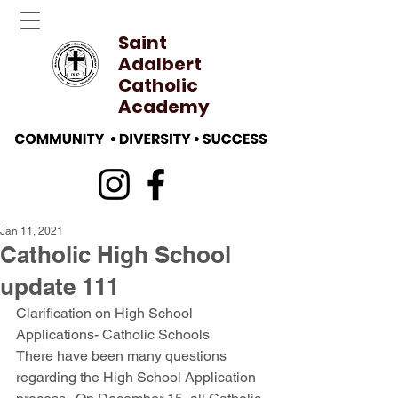
Saint
Adalbert
Catholic
Academy
Jan 11, 2021
Catholic High School
update 111
Clarification on High School 
Applications- Catholic Schools
There have been many questions 
regarding the High School Application 