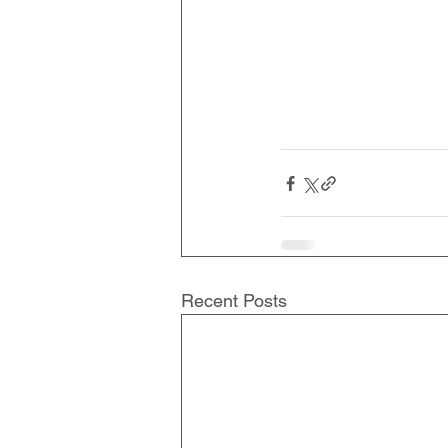
Recent Posts