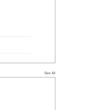
See All