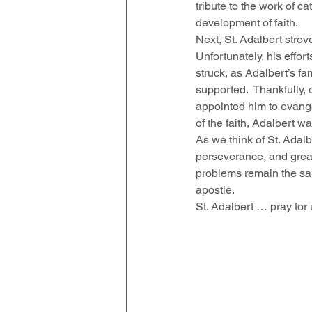
tribute to the work of 
development of faith.  
Next, St. Adalbert strov
Unfortunately, his effo
struck, as Adalbert’s f
supported.  Thankfully,
appointed him to evange
of the faith, Adalbert w
As we think of St. Adalb
perseverance, and great 
problems remain the sam
apostle.  
St. Adalbert … pray for 