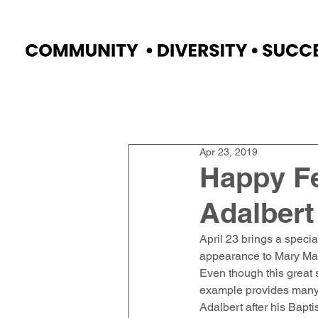
Home
Faculty
Academics
Progr
Apr 23, 2019
Happy Fe
Adalbert
April 23 brings a specia
appearance to Mary Magd
Even though this great 
example provides many l
Adalbert after his Bapti