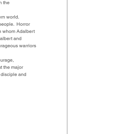
n the 
rn world.  
eople.  Horror 
an whom Adalbert 
albert and 
urageous warriors 
ourage, 
t the major 
 disciple and 