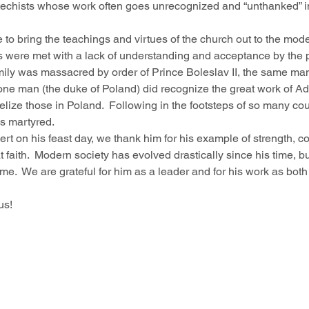
catechists whose work often goes unrecognized and “unthanked” i
e to bring the teachings and virtues of the church out to the mode
rts were met with a lack of understanding and acceptance by the p
amily was massacred by order of Prince Boleslav II, the same m
 one man (the duke of Poland) did recognize the great work of Ad
lize those in Poland.  Following in the footsteps of so many co
as martyred.
ert on his feast day, we thank him for his example of strength, c
faith.  Modern society has evolved drastically since his time, bu
e.  We are grateful for him as a leader and for his work as both
us!