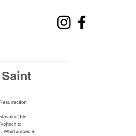
y
Contact
Fundraising
Alumni
 Saint
 Resurrection 
lovakia, his 
Vojtech to 
e.  What a special 