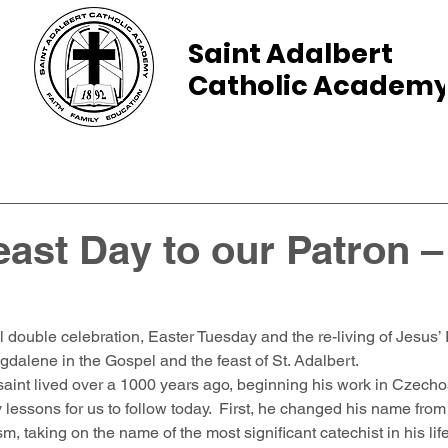
Saint Adalbert
Catholic Academ
ams
Admissions
Calendar
Parents
ast Day to our Patron –
l double celebration, Easter Tuesday and the re-living of Jesus’
alene in the Gospel and the feast of St. Adalbert.  
saint lived over a 1000 years ago, beginning his work in Czechos
essons for us to follow today.  First, he changed his name from 
sm, taking on the name of the most significant catechist in his lif