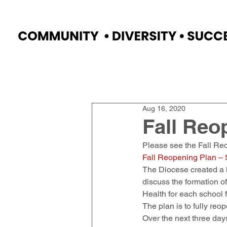
Home
Faculty
Academics
Progr
Aug 16, 2020
Fall Reo
Please see the Fall Reo
Fall Reopening Plan – S
The Diocese created a l
discuss the formation o
Health for each school 
The plan is to fully re
Over the next three days,