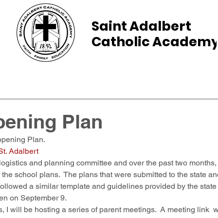
Saint Adalbert
Catholic Academ
ams
Admissions
Calendar
Parents
pening Plan
pening Plan.  
t. Adalbert
ogistics and planning committee and over the past two months, p
f the school plans.  The plans that were submitted to the state a
followed a similar template and guidelines provided by the state
open on September 9. 
 I will be hosting a series of parent meetings.  A meeting link  wi