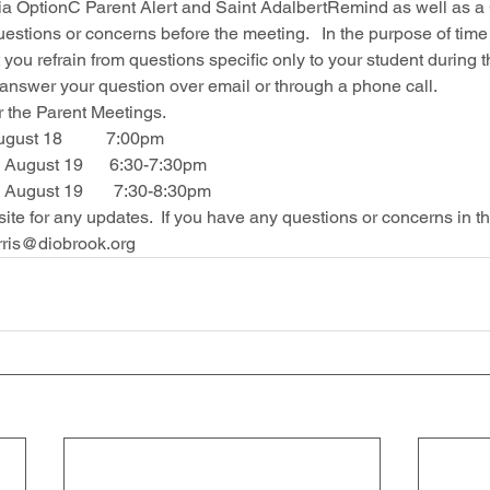
ia OptionC Parent Alert and Saint AdalbertRemind as well as 
uestions or concerns before the meeting.   In the purpose of time
t you refrain from questions specific only to your student during 
nswer your question over email or through a phone call.  
 the Parent Meetings.  
ust 18          7:00pm 
ugust 19      6:30-7:30pm
ugust 19       7:30-8:30pm
te for any updates.  If you have any questions or concerns in t
rris@diobrook.org