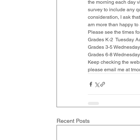
the morning each day v
survey to include any q
consideration, I ask tha
am more than happy to a
Please see the times for
Grades K-2  Tuesday Aug
Grades 3-5 Wednesday A
Grades 6-8 Wednesday A
Keep checking the websi
please email me at tmo
Recent Posts