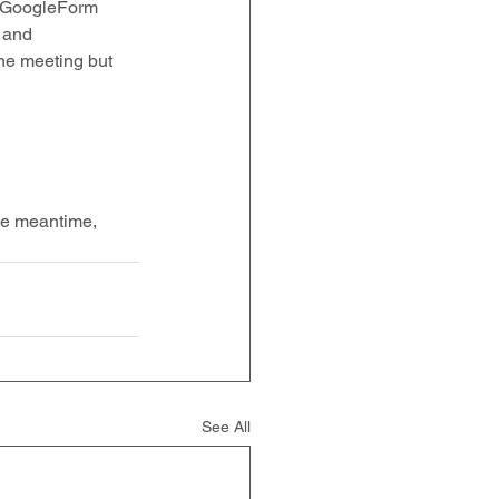
a GoogleForm 
 and 
the meeting but 
he meantime, 
See All