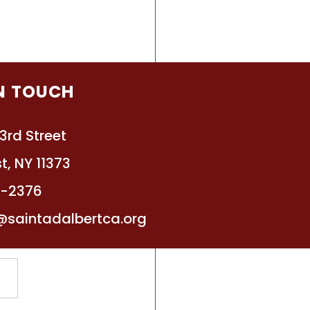
IN TOUCH
3rd Street
t, NY 11373
4-2376
ly Lists for Upcoming
@saintadalbertca.org
ol Year
he attached list for each
or our 3K and PreK
ll programs, more information
e provided at the end of