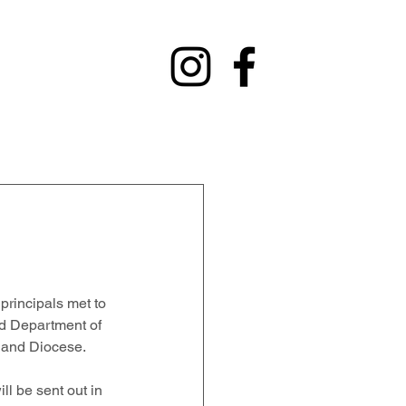
y
Contact
Fundraising
Alumni
rincipals met to 
nd Department of 
 and Diocese.   
ll be sent out in 