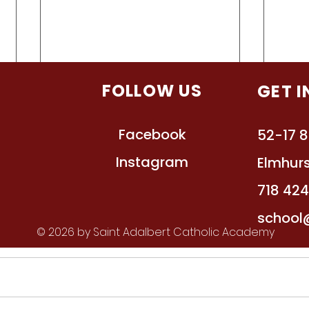
TION
FOLLOW US
GET 
Facebook
s
52-17 8
Instagram
ts
Elmhurs
ssions
718 42
School Calendar 2021-2022
Supp
act
school
Scho
© 2026 by Saint Adalbert Catholic Academy
All dates are subject to change.
See t
https://docs.google.com/documen
grade level. F
t/d/1Y4vYFSqwWxewyL71WK55
for A
qFJ_6gJs0_jR1w-
will b
_9N8bJXs/edit?usp=sharing