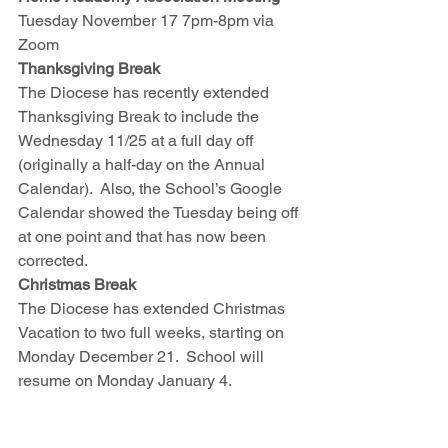
Tuesday November 17 7pm-8pm via 
Zoom
Thanksgiving Break
The Diocese has recently extended 
Thanksgiving Break to include the 
Wednesday 11/25 at a full day off 
(originally a half-day on the Annual 
Calendar).  Also, the School’s Google 
Calendar showed the Tuesday being off 
at one point and that has now been 
corrected.  
Christmas Break
The Diocese has extended Christmas 
Vacation to two full weeks, starting on 
Monday December 21.  School will 
resume on Monday January 4.  