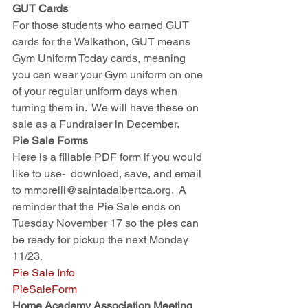
GUT Cards
For those students who earned GUT 
cards for the Walkathon, GUT means 
Gym Uniform Today cards, meaning 
you can wear your Gym uniform on one 
of your regular uniform days when 
turning them in.  We will have these on 
sale as a Fundraiser in December.
Pie Sale Forms
Here is a fillable PDF form if you would 
like to use-  download, save, and email 
to mmorelli@saintadalbertca.org.  A 
reminder that the Pie Sale ends on 
Tuesday November 17 so the pies can 
be ready for pickup the next Monday 
11/23.  
Pie Sale Info
PieSaleForm
Home Academy Association Meeting 