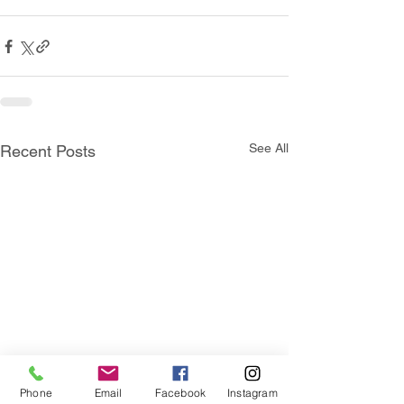
See All
Recent Posts
Phone
Email
Facebook
Instagram