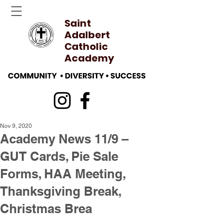
Saint
Adalbert
Catholic
Academy
Nov 9, 2020
Academy News 11/9 –
GUT Cards, Pie Sale
Forms, HAA Meeting,
Thanksgiving Break,
Christmas Brea