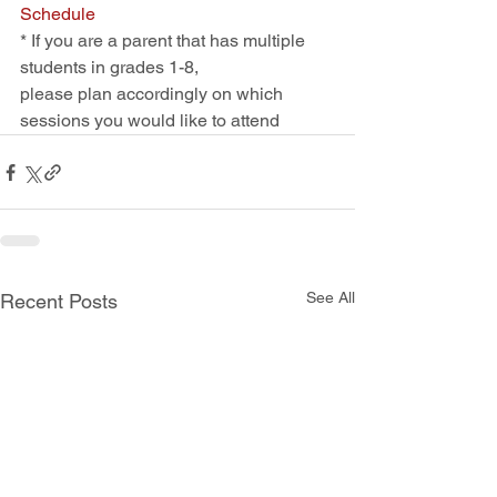
Schedule
* If you are a parent that has multiple 
students in grades 1-8, 
please plan accordingly on which 
sessions you would like to attend
See All
Recent Posts