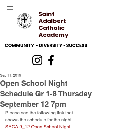
Saint
Adalbert
Catholic
Academy
Sep 11, 2019
Open School Night
Schedule Gr 1-8 Thursday
September 12 7pm
Please see the following link that 
shows the schedule for the night. 
SACA 9_12 Open School Night 